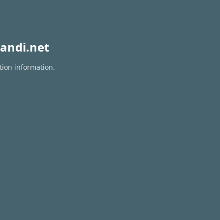
andi.net
tion information.