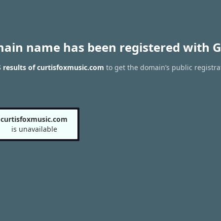
main name has been registered with G
results of curtisfoxmusic.com
to get the domain’s public registra
curtisfoxmusic.com
is unavailable