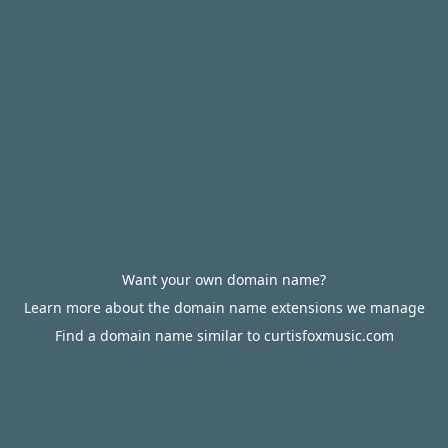
Want your own domain name?
Learn more about the domain name extensions we manage
Find a domain name similar to curtisfoxmusic.com