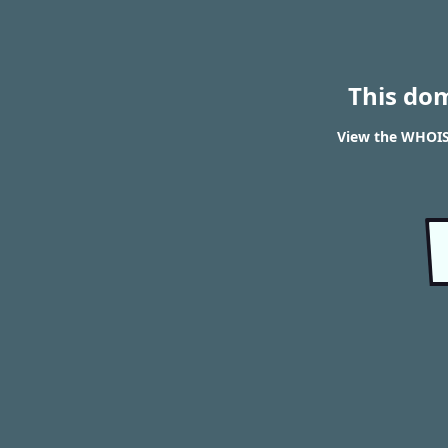
This do
View the WHOIS 